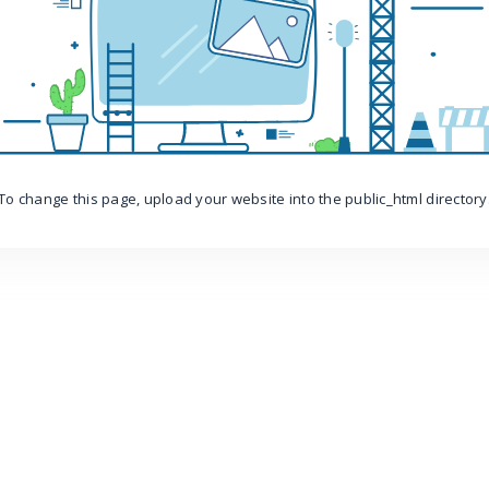
To change this page, upload your website into the public_html directory