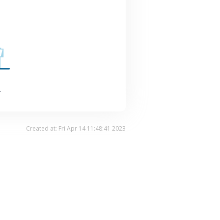
.
Created at: Fri Apr 14 11:48:41 2023