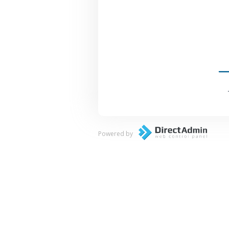
Powered by