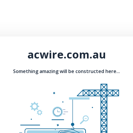
acwire.com.au
Something amazing will be constructed here...